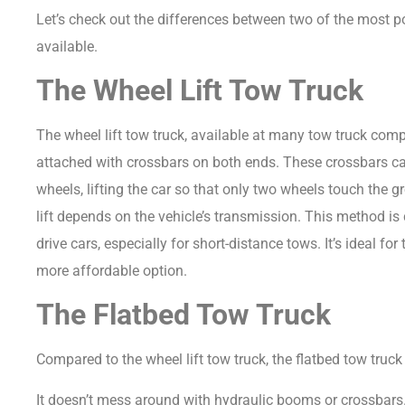
Let’s check out the differences between two of the most p
available.
The Wheel Lift Tow Truck
The wheel lift tow truck, available at many tow truck co
attached with crossbars on both ends.
These crossbars can
wheels, lifting the car so that only two wheels touch the 
lift depends on the vehicle’s transmission.
This method is
drive cars, especially for short-distance tows. It’s ideal fo
more affordable option.
The Flatbed Tow Truck
Compared to the wheel lift tow truck, the flatbed tow truck 
It doesn’t mess around with hydraulic booms or crossbars. I