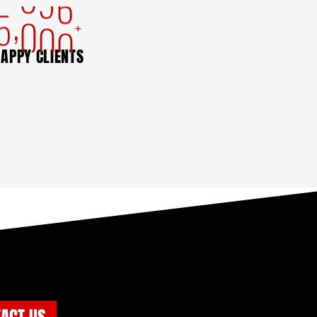
,
5
0
0
0
+
APPY CLIENTS