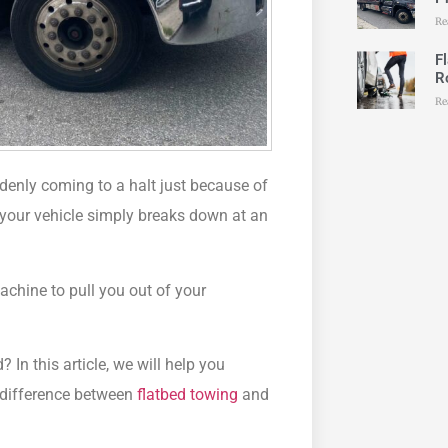
Re
F
R
Re
enly coming to a halt just because of
r your vehicle simply breaks down at an
machine to pull you out of your
?
ed?
In this article, we will help you
e difference between
flatbed towing
and