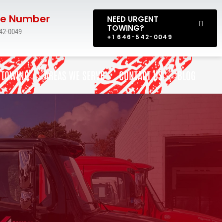
e Number
NEED URGENT
TOWING?
42-0049
+1 646-542-0049
 TOWING
AREAS WE SERVE
CONTACT US
BLOG