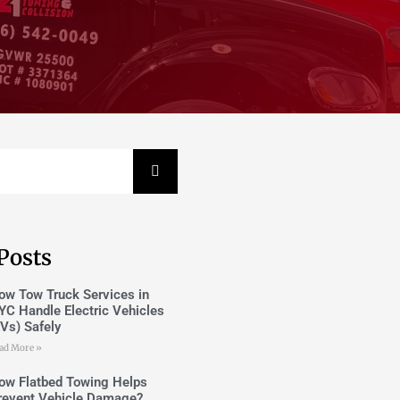
Posts
ow Tow Truck Services in
YC Handle Electric Vehicles
EVs) Safely
ad More »
ow Flatbed Towing Helps
revent Vehicle Damage?