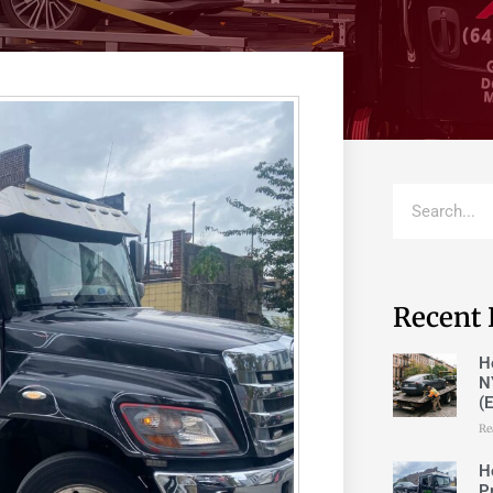
Recent 
H
N
(
Re
H
P