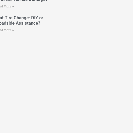
ad More »
lat Tire Change: DIY or
oadside Assistance?
ad More »