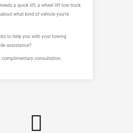
needs a quick lift, a wheel lift tow truck
ll about what kind of vehicle you’re
cks to help you with your towing
ide assistance?
r a complimentary consultation.