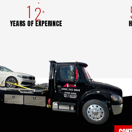
1
2
+
YEARS OF EXPERINCE
H