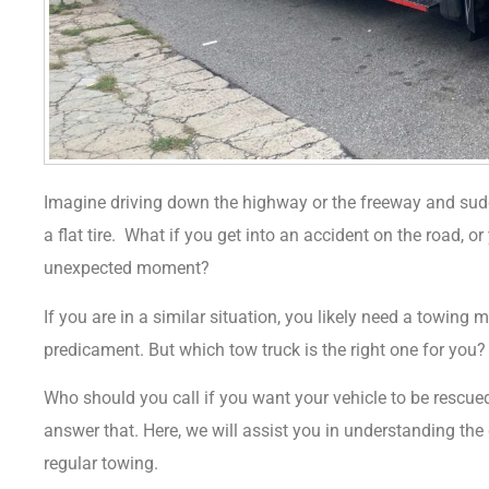
Imagine driving down the highway or the freeway and sudd
a flat tire.
What if you get into an accident on the road, o
unexpected moment?
If you are in a similar situation, you likely need a towing 
predicament.
But which tow truck is the right one for you
Who should you call if you want your vehicle to be rescu
answer that. Here, we will assist you in understanding th
regular towing.