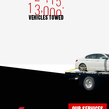
,
1
3
0
0
0
+
VEHICLES TOWED