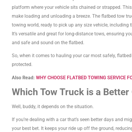
platform where your vehicle sits chained or strapped.
This
make loading and unloading a breeze.
The flatbed tow truc
towing world, ready to pick up any size vehicle, including t
It’s versatile and great for long-distance tows, ensuring yo
and safe and sound on the flatbed.
So, when it comes to hauling your car most safely, flatbed
protected.
Also Read:
WHY CHOOSE FLATBED TOWING SERVICE FO
Which Tow Truck is a Better
Well, buddy, it depends on the situation.
If you’re dealing with a car that’s seen better days and mi
your best bet.
It keeps your ride up off the ground, reduci