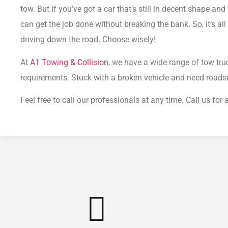
tow.
But if you’ve got a car that’s still in decent shape and 
can get the job done without breaking the bank.
So, it’s a
driving down the road. Choose wisely!
At
A1 Towing & Collision
, we have a wide range of tow tru
requirements.
Stuck with a broken vehicle and need roads
Feel free to call our professionals at any time. Call us fo