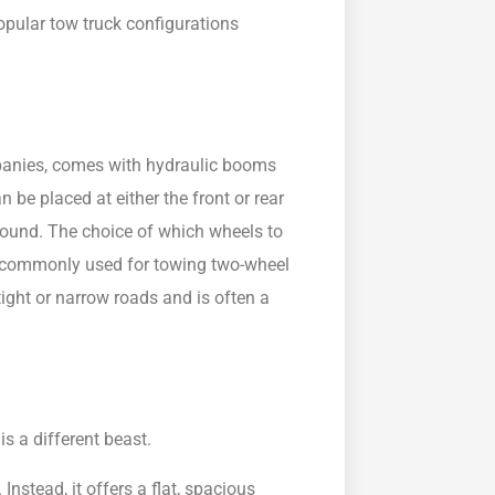
opular tow truck configurations
mpanies, comes with hydraulic booms
 be placed at either the front or rear
ground. The choice of which wheels to
 commonly used for towing two-wheel
r tight or narrow roads and is often a
is a different beast.
nstead, it offers a flat, spacious