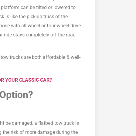
 platform can be tilted or lowered to
k is like the pick-up truck of the
hose with all-wheel or four-wheel drive.
ur ride stays completely off the road
 tow trucks are both affordable & well-
R YOUR CLASSIC CAR?
 Option?
ght be damaged, a flatbed tow truck is
ng the risk of more damage during the