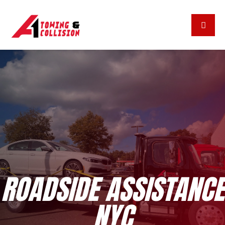
ROADSIDE ASSISTANCE
NYC