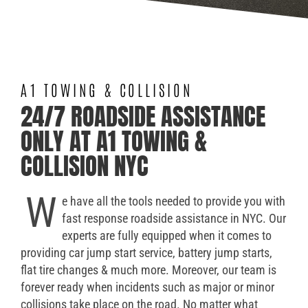
A1 TOWING & COLLISION
24/7 ROADSIDE ASSISTANCE
ONLY AT A1 TOWING &
COLLISION NYC
W
e have all the tools needed to provide you with
fast response roadside assistance in NYC. Our
experts are fully equipped when it comes to
providing car jump start service, battery jump starts,
flat tire changes & much more. Moreover, our team is
forever ready when incidents such as major or minor
collisions take place on the road. No matter what