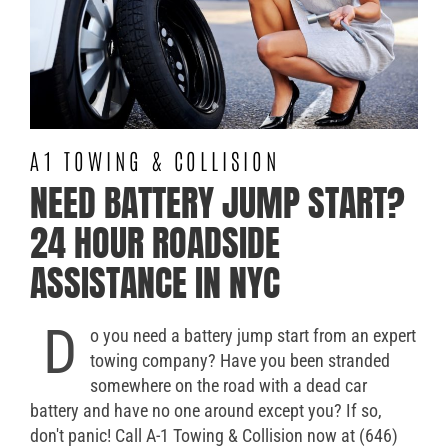
A1 TOWING & COLLISION
NEED BATTERY JUMP START?
24 HOUR ROADSIDE
ASSISTANCE IN NYC
D
o you need a battery jump start from an expert
towing company? Have you been stranded
somewhere on the road with a dead car
battery and have no one around except you? If so,
don't panic! Call A-1 Towing & Collision now at (646)