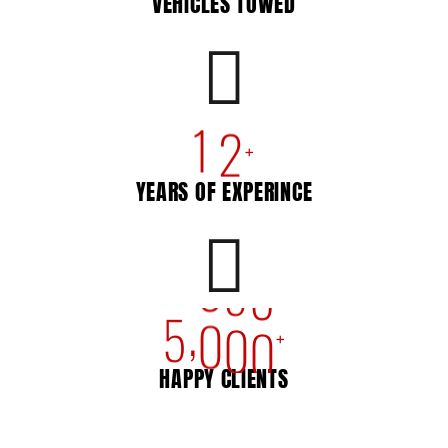
VEHICLES TOWED
1
2
+
YEARS OF EXPERINCE
,
5
0
0
0
+
HAPPY CLIENTS