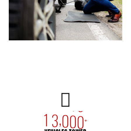
,
1
3
0
0
0
+