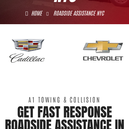
HOME
ROADSIDE ASSISTANCE NYC
A1 TOWING & COLLISION
GET FAST RESPONSE
ROADSIDE ASSISTANCE IN