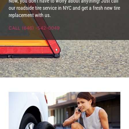
Now, you don't have to worry about anything! Just call
our roadside tire service in NYC and get a fresh new tire
replacement with us.
CALL (646) -542-0049