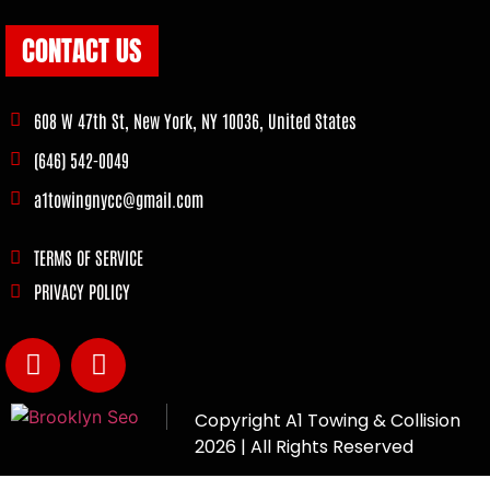
CONTACT US
608 W 47th St, New York, NY 10036, United States
(646) 542-0049
a1towingnycc@gmail.com
TERMS OF SERVICE
PRIVACY POLICY
Copyright
A1 Towing & Collision
2026 | All Rights Reserved