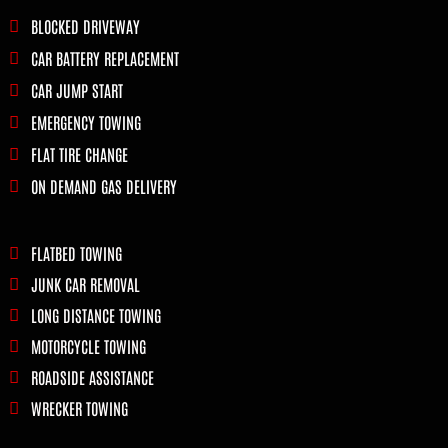
BLOCKED DRIVEWAY
CAR BATTERY REPLACEMENT
CAR JUMP START
EMERGENCY TOWING
FLAT TIRE CHANGE
ON DEMAND GAS DELIVERY
FLATBED TOWING
JUNK CAR REMOVAL
LONG DISTANCE TOWING
MOTORCYCLE TOWING
ROADSIDE ASSISTANCE
WRECKER TOWING