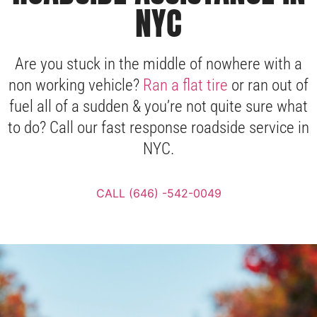
NYC
Are you stuck in the middle of nowhere with a
non working vehicle?
Ran a flat tire
or ran out of
fuel all of a sudden & you’re not quite sure what
to do? Call our fast response roadside service in
NYC.
CALL (646) -542-0049