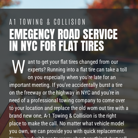
A1 TOWING & COLLISION
EMEGENCY ROAD SERVICE
IN NYC FOR FLAT TIRES
W
ant to get your flat tires changed from our
experts? Running into a flat tire can take a toll
on you especially when you're late for an
important meeting. If you've accidentally burst a tire
on the freeway or the highway in NYC and you're in
need of a professional towing company to come over
to your location and replace the old worn out tire with a
brand new one, A-1 Towing & Collision is the right
place to make the call. No matter what vehicle model
you own, we can provide you with quick replacement.