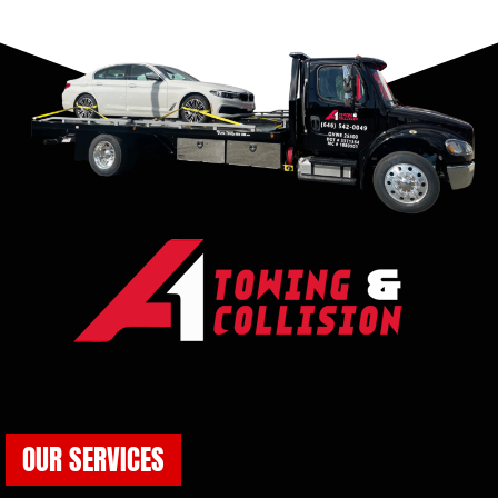
OUR SERVICES