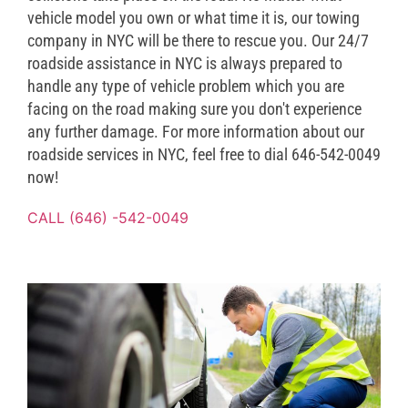
vehicle model you own or what time it is, our towing
company in NYC will be there to rescue you. Our 24/7
roadside assistance in NYC is always prepared to
handle any type of vehicle problem which you are
facing on the road making sure you don't experience
any further damage. For more information about our
roadside services in NYC, feel free to dial 646-542-0049
now!
CALL (646) -542-0049