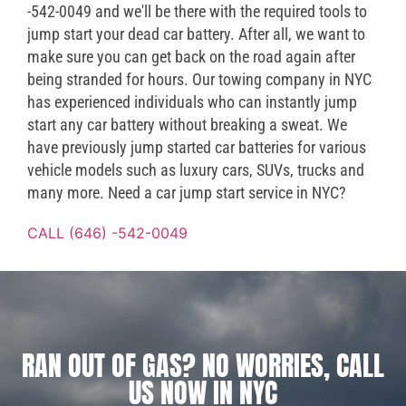
-542-0049 and we'll be there with the required tools to
jump start your dead car battery. After all, we want to
make sure you can get back on the road again after
being stranded for hours. Our towing company in NYC
has experienced individuals who can instantly jump
start any car battery without breaking a sweat. We
have previously jump started car batteries for various
vehicle models such as luxury cars, SUVs, trucks and
many more. Need a car jump start service in NYC?
CALL (646) -542-0049
RAN OUT OF GAS? NO WORRIES, CALL
US NOW IN NYC