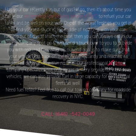
Has your car recently run out of gas? If so, then it’s about time you
call in our
on demand fuel delivery service in NYC
to refuel your car
tanks and be well on your way. One of the worst feelings you get is
to find yourself stuck in the middle of nowhere with your car
running out of gas. If that’s the case, then you can always call in our
towing company spot on & we’ll send a truck over to you to provide
you with required fuel. After all, our end goal is to make sure that
your vehicle gets back on the highway instantly and reaches its
desired destination within no time. Our professional NYC tow
company specializes not only in gas delivery service for individual
vehicles, we can also provide fuel in large capacity for commercial
fleets as well.
Need fuel refills? Feel free to call our towing company for roadside
recovery in NYC.
CALL (646) -542-0049