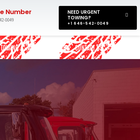
e Number
NEED URGENT
TOWING?
42-0049
+1 646-542-0049
 TOWING
AREAS WE SERVE
CONTACT US
BLOG