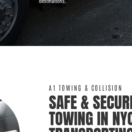
destinations.
A1 TOWING & COLLISION
SAFE & SECUR
TOWING IN NY