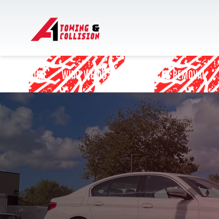
HOME
WHAT WE DO
JUNK CAR REMOVAL
BLOCKED DRIVEWAY
CAR BATTERY REPLACEMENT
CAR JUMP START SERVICE
EMERGENCY TOWING SERVICE
FLAT TIRE CHANGE
ON DEMAND GAS DELIVERY SERVICE