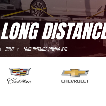
LONG DISTANC
HOME
LONG DISTANCE TOWING NYC