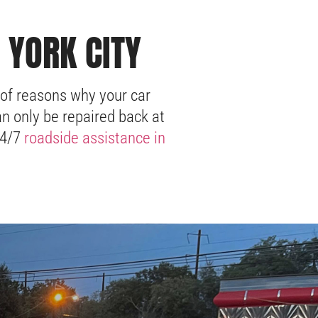
 YORK CITY
 of reasons why your car
n only be repaired back at
24/7
roadside assistance in