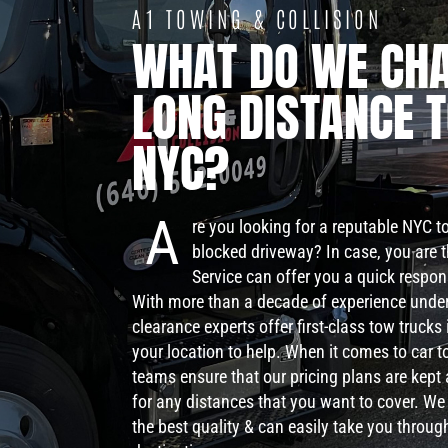
A1 TOWING & COLLISION
WHAT DO WE CHA
LONG DISTANCE 
NYC?
A
re you looking for a reputable NYC 
blocked driveway? In case, you are 
Service can offer you a quick respo
With more than a decade of experience under
clearance experts offer first-class tow truck
your location to help. When it comes to car t
teams ensure that our pricing plans are kept
for any distances that you want to cover. We
the best quality & can easily take you throug