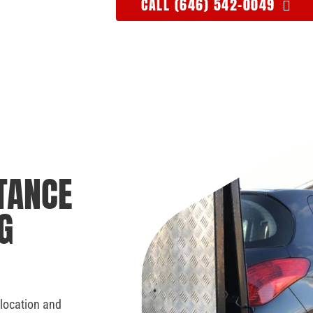
CALL (646) 542-0049
TANCE
G
 location and