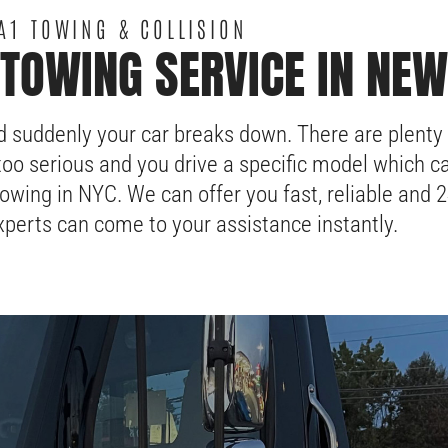
A1 TOWING & COLLISION
TOWING SERVICE IN NEW
d suddenly your car breaks down. There are plenty
too serious and you drive a specific model which ca
owing in NYC. We can offer you fast, reliable and 
perts can come to your assistance instantly.