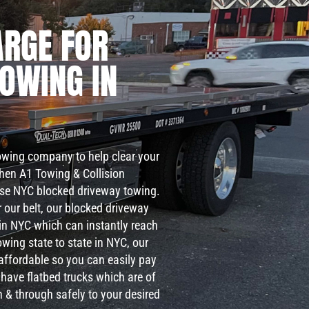
RGE FOR
TOWING IN
towing company to help clear your
then A1 Towing & Collision
nse NYC blocked driveway towing.
 our belt, our blocked driveway
s in NYC which can instantly reach
owing state to state in NYC, our
 affordable so you can easily pay
 have flatbed trucks which are of
h & through safely to your desired