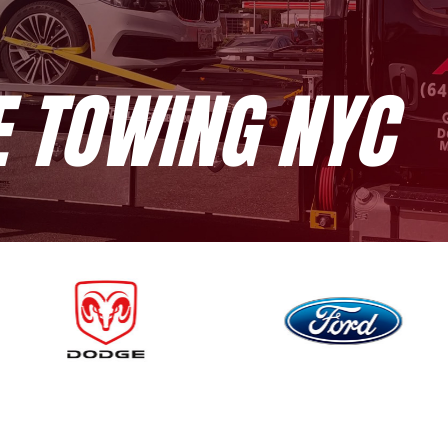
E TOWING NYC