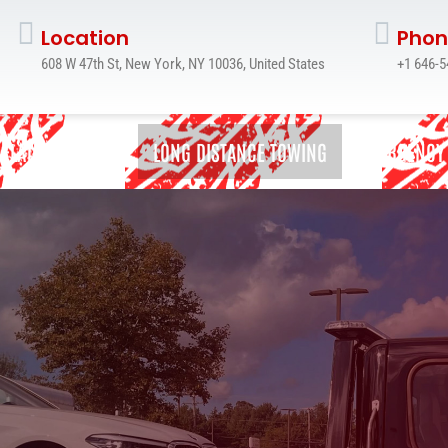
Location
Phon
608 W 47th St, New York, NY 10036, United States
+1 646-5
FLATBED TOWING
LONG DISTANCE TOWING
EMERGENCY
FLATBED TOWING
JUNK CAR REMOVAL
LONG DISTANCE TOWING
MOTORCYCLE TOWING SERVICE
ROADSIDE ASSISTANCE
WRECKER TOWING