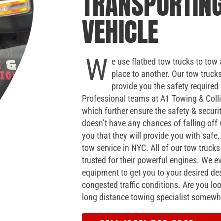
TRANSPORTIN
VEHICLE
W
e use flatbed tow trucks to tow 
place to another. Our tow truck
provide you the safety required
Professional teams at A1 Towing & Colli
which further ensure the safety & securi
doesn’t have any chances of falling of
you that they will provide you with safe, 
tow service in NYC. All of our tow truck
trusted for their powerful engines. We
equipment to get you to your desired des
congested traffic conditions. Are you loo
long distance towing specialist somewh