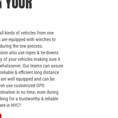
G YOUR
all kinds of vehicles from one
s are equipped with winches to
 during the tow process.
sion also use ropes & tie-downs
ty of your vehicles making sure it
f whatsoever. Our teams can assure
reliable & efficient long distance
s are well equipped and can be
 even use customized GPS
tination in no time, even during
king for a trustworthy & reliable
ere in NYC?