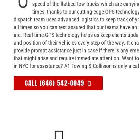
O
speed of the flatbed tow trucks which are carrying
times, thanks to our cutting-edge GPS technology
dispatch team uses advanced logistics to keep track of yo
all times so you can rest assured that our teams have an
are. Real-time GPS technology helps us keep clients upda
and position of their vehicles every step of the way. It en
provide prompt assistance just in case if there is any em
that might arise and require immediate attention. Want to
in NYC for assistance? A1 Towing & Collision is only a ca
CALL (646) 542-0049