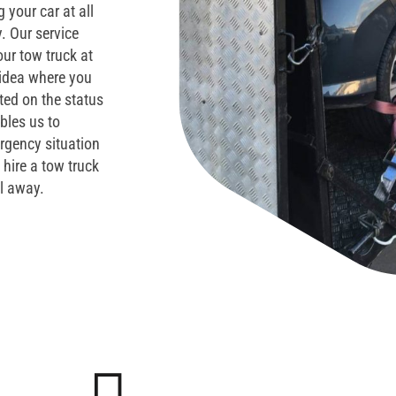
 your car at all
. Our service
ur tow truck at
 idea where you
ted on the status
ables us to
ergency situation
 hire a tow truck
ll away.