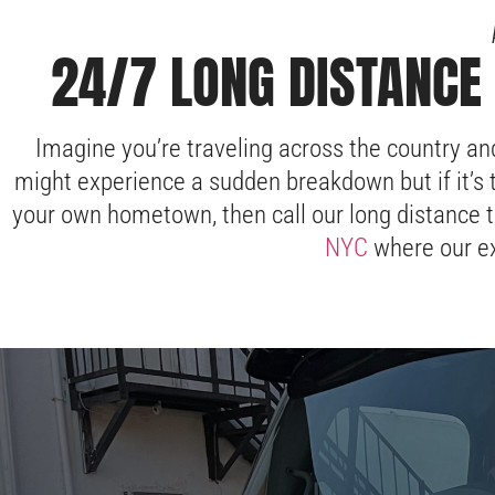
24/7 LONG DISTANCE 
Imagine you’re traveling across the country an
might experience a sudden breakdown but if it’s 
your own hometown, then call our long distance t
NYC
where our ex