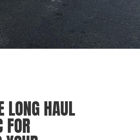
E LONG HAUL
C FOR