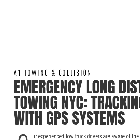
A1 TOWING & COLLISION
EMERGENCY LONG DIS
TOWING NYC: TRACKIN
WITH GPS SYSTEMS
ur experienced tow truck drivers are aware of the