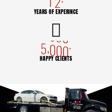
1
2
+
YEARS OF EXPERINCE
,
5
0
0
0
+
HAPPY CLIENTS