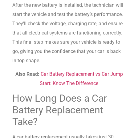
After the new battery is installed, the technician will
start the vehicle and test the battery’s performance.
They’ll check the voltage, charging rate, and ensure
that all electrical systems are functioning correctly.
This final step makes sure your vehicle is ready to
go, giving you the confidence that your car is back
in top shape.
Also Read:
Car Battery Replacement vs Car Jump
Start: Know The Difference
How Long Does a Car
Battery Replacement
Take?
A car battery replacement usually takes just 30