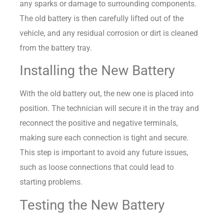
any sparks or damage to surrounding components.
The old battery is then carefully lifted out of the
vehicle, and any residual corrosion or dirt is cleaned
from the battery tray.
Installing the New Battery
With the old battery out, the new one is placed into
position. The technician will secure it in the tray and
reconnect the positive and negative terminals,
making sure each connection is tight and secure.
This step is important to avoid any future issues,
such as loose connections that could lead to
starting problems.
Testing the New Battery