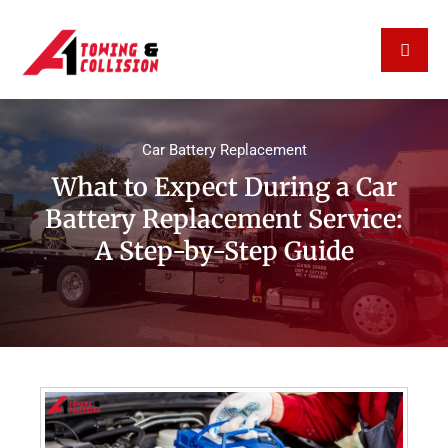
Car Battery Replacement
What to Expect During a Car
Battery Replacement Service:
A Step-by-Step Guide