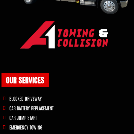
OUR SERVICES
BLOCKED DRIVEWAY
CAR BATTERY REPLACEMENT
CAR JUMP START
EMERGENCY TOWING