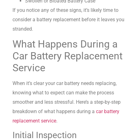
Swollen or Bloated Battery Case
If you notice any of these signs, it’s likely time to
consider a battery replacement before it leaves you
stranded.
What Happens During a
Car Battery Replacement
Service
When it’s clear your car battery needs replacing,
knowing what to expect can make the process
smoother and less stressful. Here’s a step-by-step
breakdown of what happens during a
car battery
replacement service
.
Initial Inspection