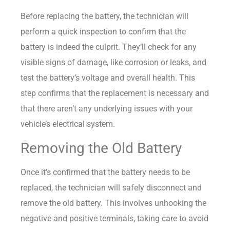
Before replacing the battery, the technician will
perform a quick inspection to confirm that the
battery is indeed the culprit. They’ll check for any
visible signs of damage, like corrosion or leaks, and
test the battery’s voltage and overall health. This
step confirms that the replacement is necessary and
that there aren’t any underlying issues with your
vehicle’s electrical system.
Removing the Old Battery
Once it’s confirmed that the battery needs to be
replaced, the technician will safely disconnect and
remove the old battery. This involves unhooking the
negative and positive terminals, taking care to avoid