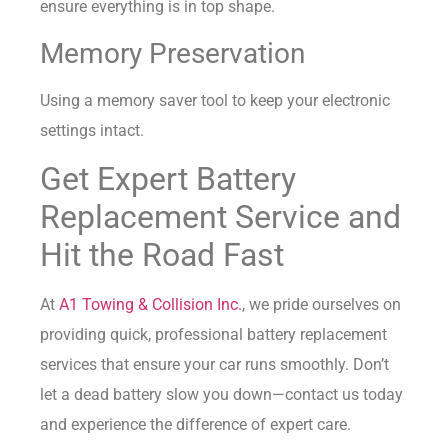
ensure everything is in top shape.
Memory Preservation
Using a memory saver tool to keep your electronic
settings intact.
Get Expert Battery
Replacement Service and
Hit the Road Fast
At
A1 Towing & Collision Inc.
, we pride ourselves on
providing quick, professional battery replacement
services that ensure your car runs smoothly. Don’t
let a dead battery slow you down—contact us today
and experience the difference of expert care.