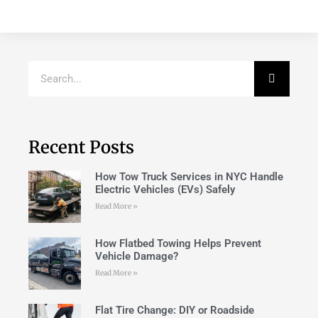
Recent Posts
How Tow Truck Services in NYC Handle
Electric Vehicles (EVs) Safely
Read More »
How Flatbed Towing Helps Prevent
Vehicle Damage?
Read More »
Flat Tire Change: DIY or Roadside