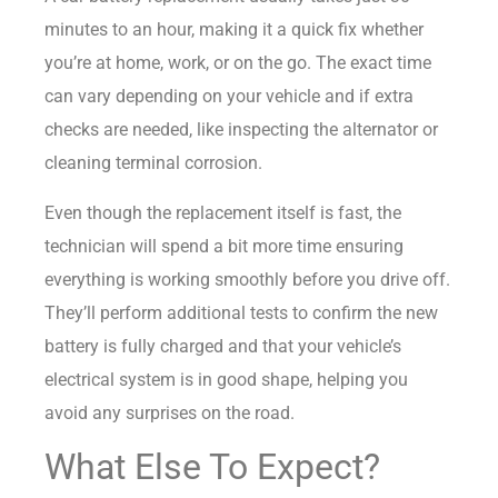
minutes to an hour, making it a quick fix whether
you’re at home, work, or on the go. The exact time
can vary depending on your vehicle and if extra
checks are needed, like inspecting the alternator or
cleaning terminal corrosion.
Even though the replacement itself is fast, the
technician will spend a bit more time ensuring
everything is working smoothly before you drive off.
They’ll perform additional tests to confirm the new
battery is fully charged and that your vehicle’s
electrical system is in good shape, helping you
avoid any surprises on the road.
What Else To Expect?