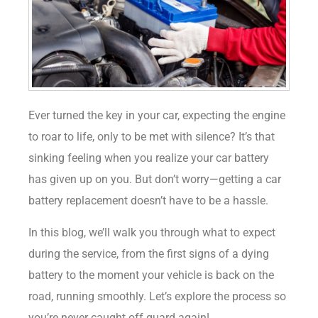
Ever turned the key in your car, expecting the engine
to roar to life, only to be met with silence? It’s that
sinking feeling when you realize your car battery
has given up on you. But don’t worry—getting a car
battery replacement doesn’t have to be a hassle.
In this blog, we’ll walk you through what to expect
during the service, from the first signs of a dying
battery to the moment your vehicle is back on the
road, running smoothly. Let’s explore the process so
you’re never caught off guard again!