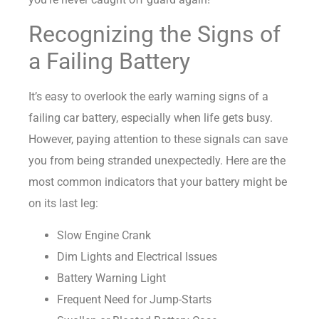
Recognizing the Signs of
a Failing Battery
It’s easy to overlook the early warning signs of a
failing car battery, especially when life gets busy.
However, paying attention to these signals can save
you from being stranded unexpectedly. Here are the
most common indicators that your battery might be
on its last leg:
Slow Engine Crank
Dim Lights and Electrical Issues
Battery Warning Light
Frequent Need for Jump-Starts