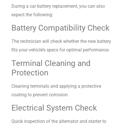
During a car battery replacement, you can also
expect the following:
Battery Compatibility Check
The technician will check whether the new battery
fits your vehicle’s specs for optimal performance.
Terminal Cleaning and
Protection
Cleaning terminals and applying a protective
coating to prevent corrosion.
Electrical System Check
Quick inspection of the alternator and starter to