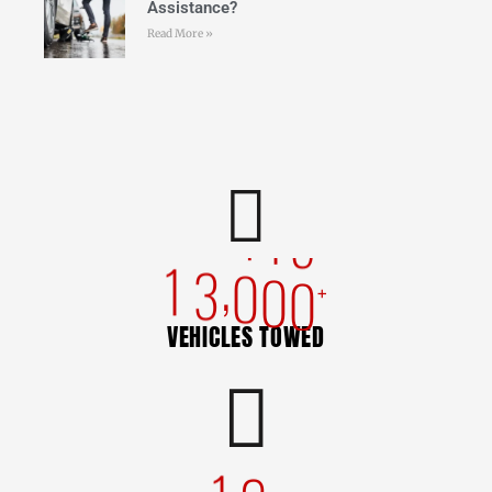
Assistance?
Read More »
,
1
3
0
0
0
+
VEHICLES TOWED