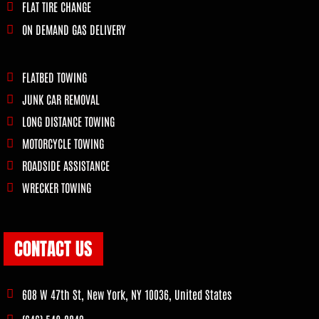
FLAT TIRE CHANGE
ON DEMAND GAS DELIVERY
FLATBED TOWING
JUNK CAR REMOVAL
LONG DISTANCE TOWING
MOTORCYCLE TOWING
ROADSIDE ASSISTANCE
WRECKER TOWING
CONTACT US
608 W 47th St, New York, NY 10036, United States