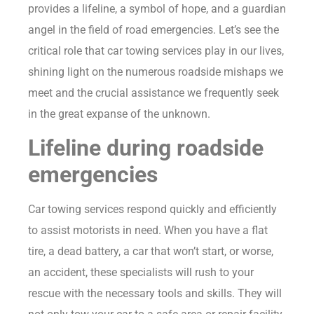
provides a lifeline, a symbol of hope, and a guardian
angel in the field of road emergencies. Let’s see the
critical role that car towing services play in our lives,
shining light on the numerous roadside mishaps we
meet and the crucial assistance we frequently seek
in the great expanse of the unknown.
Lifeline during roadside
emergencies
Car towing services respond quickly and efficiently
to assist motorists in need. When you have a flat
tire, a dead battery, a car that won’t start, or worse,
an accident, these specialists will rush to your
rescue with the necessary tools and skills. They will