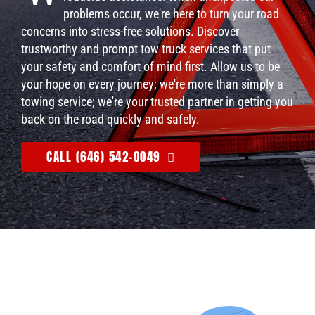
problems occur, we're here to turn your road
concerns into stress-free solutions. Discover
trustworthy and prompt tow truck services that put
your safety and comfort of mind first. Allow us to be
your hope on every journey; we're more than simply a
towing service; we're your trusted partner in getting you
back on the road quickly and safely.
CALL (646) 542-0049