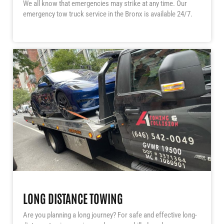
We all know that emergencies may strike at any time. Our
emergency tow truck service in the Bronx is available 24/7.
LONG DISTANCE TOWING
Are you planning a long journey? For safe and effective long-