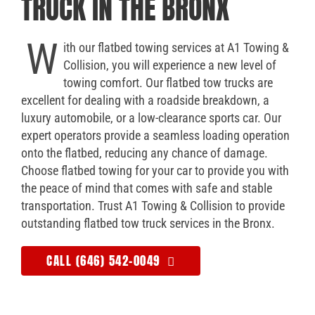
TRUCK IN THE BRONX
W
ith our flatbed towing services at A1 Towing &
Collision, you will experience a new level of
towing comfort. Our flatbed tow trucks are
excellent for dealing with a roadside breakdown, a
luxury automobile, or a low-clearance sports car. Our
expert operators provide a seamless loading operation
onto the flatbed, reducing any chance of damage.
Choose flatbed towing for your car to provide you with
the peace of mind that comes with safe and stable
transportation. Trust A1 Towing & Collision to provide
outstanding flatbed tow truck services in the Bronx.
CALL (646) 542-0049