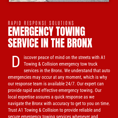
RAPID RESPONSE SOLUTIONS
EMERGENCY TOWING
SERVICE IN THE BRONX
D
iscover peace of mind on the streets with A1
Towing & Collision emergency tow truck
services in the Bronx. We understand that auto
emergencies may occur at any moment, which is why
our response team is available 24/7. Our expert can
provide rapid and effective emergency towing. Our
local expertise assures a quick response as we
navigate the Bronx with accuracy to get to you on time.
Trust A1 Towing & Collision to provide reliable and
secure emergency towing services whenever and