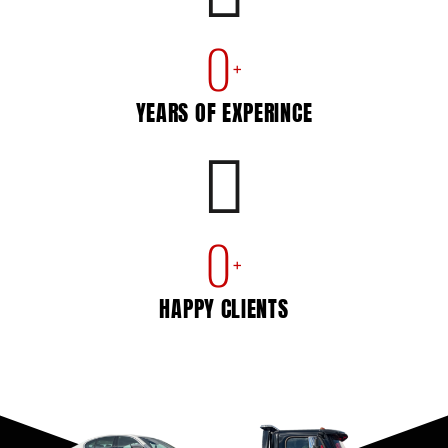
0
+
YEARS OF EXPERINCE
0
+
HAPPY CLIENTS