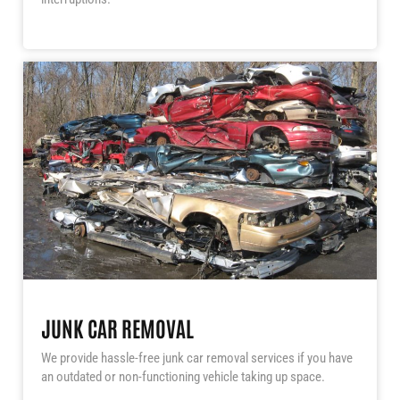
JUNK CAR REMOVAL
We provide hassle-free junk car removal services if you have
an outdated or non-functioning vehicle taking up space.