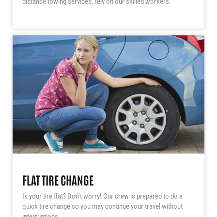
distance towing services, rely on our skilled workers.
FLAT TIRE CHANGE
Is your tire flat? Don't worry! Our crew is prepared to do a
quick tire change so you may continue your travel without
interruptions.