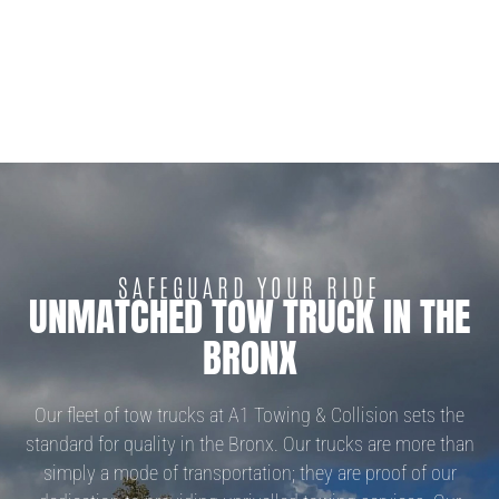
SAFEGUARD YOUR RIDE
UNMATCHED TOW TRUCK IN THE
BRONX
Our fleet of tow trucks at A1 Towing & Collision sets the
standard for quality in the Bronx. Our trucks are more than
simply a mode of transportation; they are proof of our