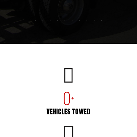
0
+
VEHICLES TOWED