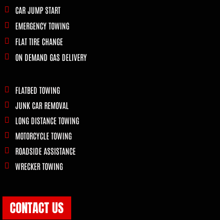
CAR JUMP START
EMERGENCY TOWING
FLAT TIRE CHANGE
ON DEMAND GAS DELIVERY
FLATBED TOWING
JUNK CAR REMOVAL
LONG DISTANCE TOWING
MOTORCYCLE TOWING
ROADSIDE ASSISTANCE
WRECKER TOWING
CONTACT US