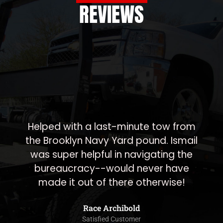
REVIEWS
A1 towing was very responsive 
worked quickly! They also promi
 from
to take care of something the n
Ismail
morning for me and sure enough
g the
was done first thing in the mornin
have
highly recommend working wit
se!
them.
Navon Somekh
Satisfied Customer