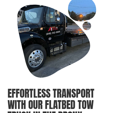
EFFORTLESS TRANSPORT
WITH OUR FLATBED TOW