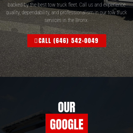
backed by the best tow truck fleet. Call us and experience
quality, dependability, and professionalism in our tow truck
services in the Bronx.
CALL (646) 542-0049
OUR
GOOGLE