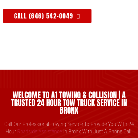
CALL (646) 542-0049
WELCOME TO A1 TOWING & COLLISION | A
TRUSTED 24 HOUR TOW TRUCK SERVICE IN
BRONX
Call Our Professional Towing Service To Provide You With 24
Hour
Roadside Assistance
In Bronx With Just A Phone Call.