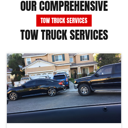
OUR COMPREHENSIVE
TOW TRUCK SERVICES
TOW TRUCK SERVICES