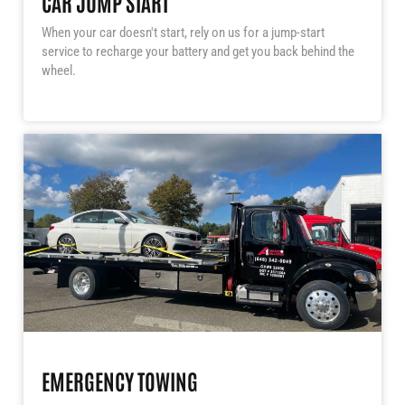
CAR JUMP START
When your car doesn't start, rely on us for a jump-start
service to recharge your battery and get you back behind the
wheel.
EMERGENCY TOWING