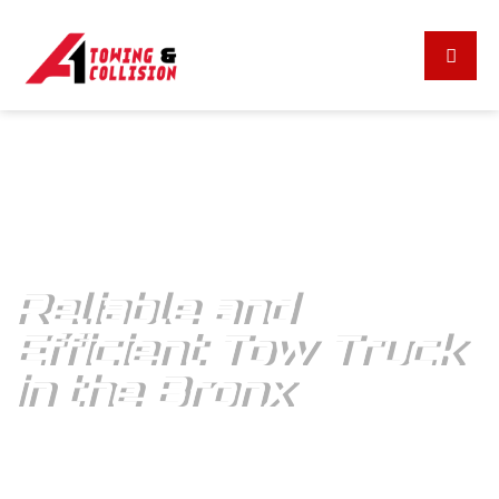
A1 TOWING & COLLISION
Reliable and
Efficient Tow Truck
in the Bronx
A1 Towing & Collision: Your immediate roadside assistance –
Call for quick response to all emergencies!