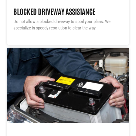
BLOCKED DRIVEWAY ASSISTANCE
Do not allow a blocked driveway to spoil your plans. We
specialize in speedy resolution to clear the way.