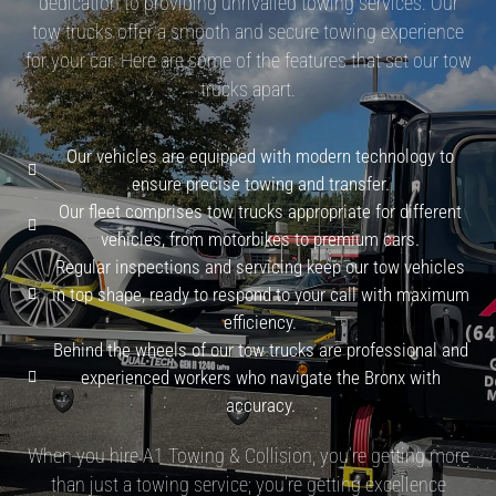
dedication to providing unrivalled towing services. Our
tow trucks offer a smooth and secure towing experience
for your car. Here are some of the features that set our tow
trucks apart.
Our vehicles are equipped with modern technology to
ensure precise towing and transfer.
Our fleet comprises tow trucks appropriate for different
vehicles, from motorbikes to premium cars.
Regular inspections and servicing keep our tow vehicles
in top shape, ready to respond to your call with maximum
efficiency.
Behind the wheels of our tow trucks are professional and
experienced workers who navigate the Bronx with
accuracy.
When you hire A1 Towing & Collision, you’re getting more
than just a towing service; you’re getting excellence