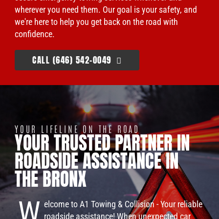
wherever you need them. Our goal is your safety, and
we're here to help you get back on the road with
confidence.
CALL (646) 542-0049
YOUR LIFELINE ON THE ROAD
YOUR TRUSTED PARTNER IN
ROADSIDE ASSISTANCE IN
THE BRONX
W
elcome to A1 Towing & Collision - Your reliable
roadside assistance! When unexpected car