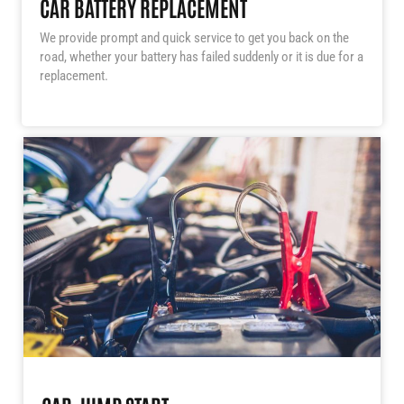
CAR BATTERY REPLACEMENT
We provide prompt and quick service to get you back on the
road, whether your battery has failed suddenly or it is due for a
replacement.