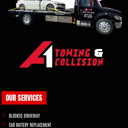
OUR SERVICES
BLOCKED DRIVEWAY
CAR BATTERY REPLACEMENT