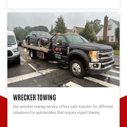
WRECKER TOWING
Our wrecker towing service offers safe transfer for different
situations for automobiles that require expert towing.